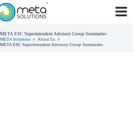
Skip
to
content
META ESC Superintendent Advisory Group Summaries
META Solutions
About Us
META ESC Superintendent Advisory Group Summaries