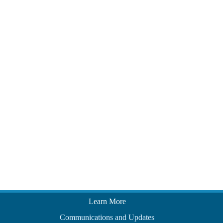
Learn More
Communications and Updates