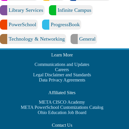
Library Services
Infinite Campus
PowerSchool
ProgressBook
Technology & Networking
General
Learn More
Communications and Updates
Careers
Legal Disclaimer and Standards
Data Privacy Agreements
Affiliated Sites
META CISCO Academy
META PowerSchool Customizations Catalog
Ohio Education Job Board
Contact Us