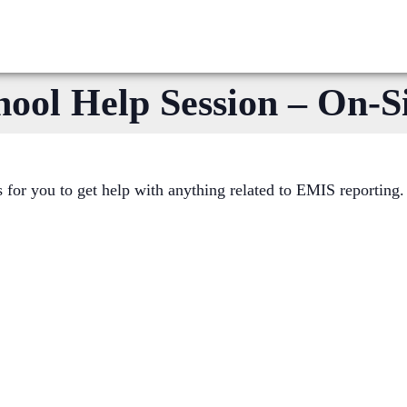
l Help Session – On-Si
or you to get help with anything related to EMIS reporting.