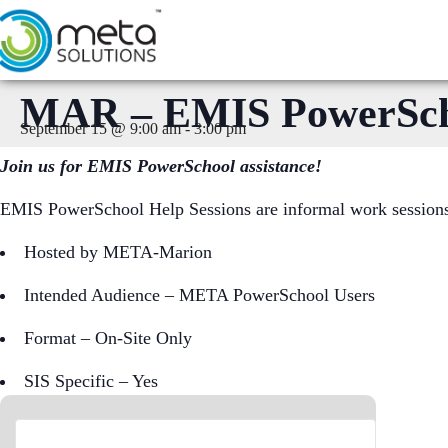
Skip
to
content
MAR – EMIS PowerSchoo
September 15 @ 9:00 am
-
3:00 pm
Join us for EMIS PowerSchool assistance!
EMIS PowerSchool Help Sessions are informal work sessions f
Hosted by META-Marion
Intended Audience – META PowerSchool Users
Format – On-Site Only
SIS Specific – Yes