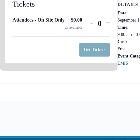
Tickets
DETAILS
Date:
Attendees - On Site Only
$
0.00
September 1
Decrease
Increase
-
+
Q
Time:
23
available
ticket
ticket
9:00 am - 3
u
quantity
quantity
Cost:
for
for
a
Free
Get Tickets
Attendees
Attendees
Event Cate
n
-
-
EMIS
t
On
On
Site
i
Site
Only
Only
t
y