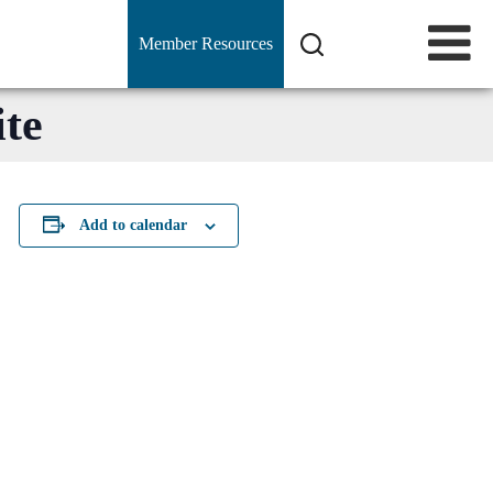
Member Resources
te
Add to calendar