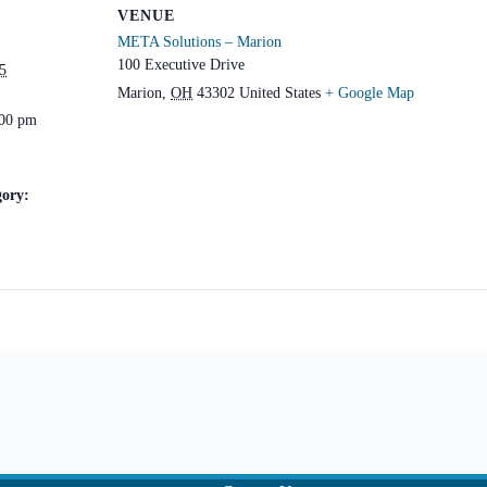
VENUE
META Solutions – Marion
100 Executive Drive
5
Marion
,
OH
43302
United States
+ Google Map
:00 pm
gory: