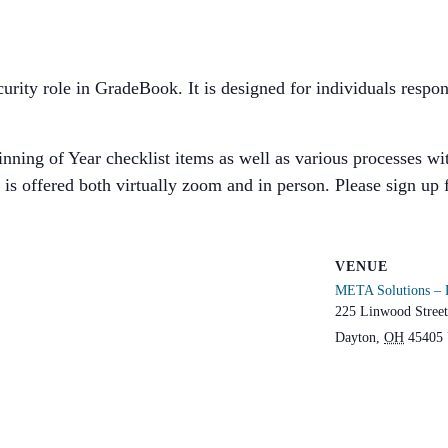
security role in GradeBook. It is designed for individuals res
ning of Year checklist items as well as various processes with
is offered both virtually zoom and in person. Please sign up 
VENUE
META Solutions – 
225 Linwood Street
Dayton
,
OH
45405