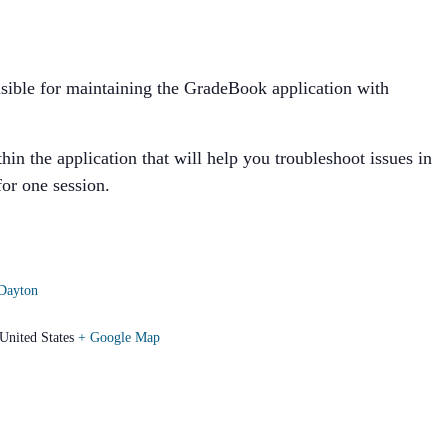
ponsible for maintaining the GradeBook application with
in the application that will help you troubleshoot issues in
for one session.
Dayton
United States
+ Google Map