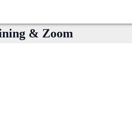
ining & Zoom