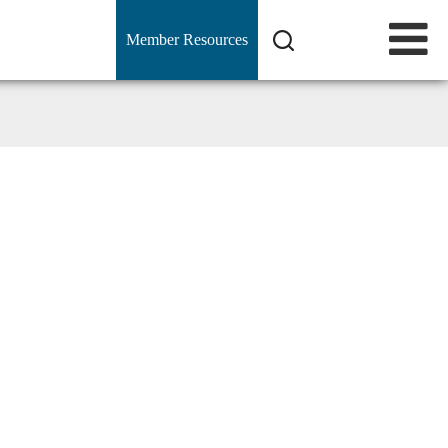
Member Resources