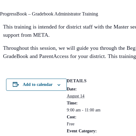
ProgressBook – Gradebook Administrator Training
This training is intended for district staff with the Master 
support from META.
Throughout this session, we will guide you through the Begin
GradeBook and ParentAccess for your district. This training 
DETAILS
Add to calendar
Date:
August 14
Time:
9:00 am - 11:00 am
Cost:
Free
Event Category: