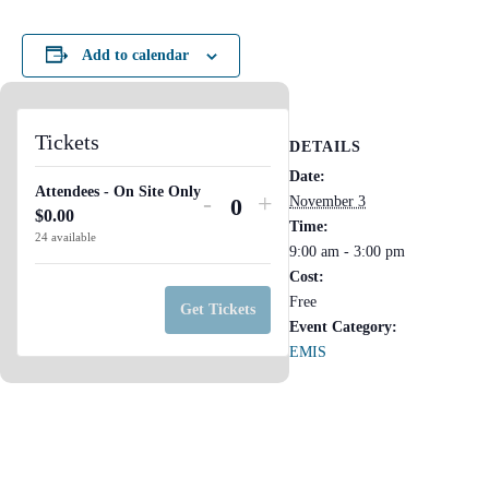
Add to calendar
Tickets
DETAILS
Date:
Attendees - On Site Only
Decrease
Increase
-
+
November 3
$
0.00
Q
ticket
ticket
Time:
24
available
u
9:00 am - 3:00 pm
quantity
quantity
Cost:
a
for
for
Free
n
Get Tickets
Attendees
Attendees
Event Category:
t
-
-
EMIS
i
On
On
t
Site
Site
y
Only
Only