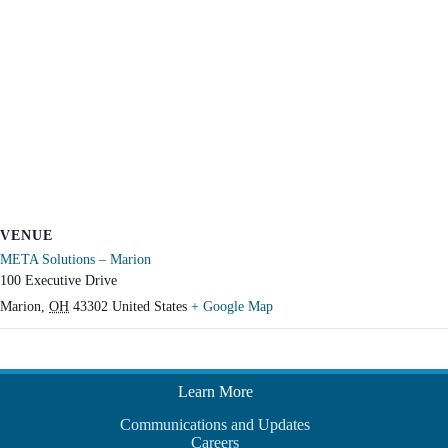
VENUE
META Solutions – Marion
100 Executive Drive
Marion
,
OH
43302
United States
+ Google Map
Learn More
Communications and Updates
Careers