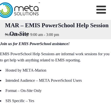
Skip
to
content
MAR – EMIS PowerSchool Help Session
– On-Site
November 3 @ 9:00 am
-
3:00 pm
Join us for EMIS PowerSchool assistance!
EMIS PowerSchool Help Sessions are informal work sessions for you
to get help with anything related to EMIS reporting.
Hosted by META-Marion
Intended Audience – META PowerSchool Users
Format – On-Site Only
SIS Specific – Yes