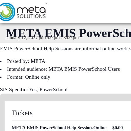
Skip
to
content
META EMIS PowerSchoo
January 12, 2027 @ 1:00 pm
-
3:00 pm
EMIS PowerSchool Help Sessions are informal online work ses
Posted by: META
Intended audience: META EMIS PowerSchool Users
Format: Online only
SIS Specific: Yes, PowerSchool
Tickets
META EMIS PowerSchool Help Session-Online
$
0.00