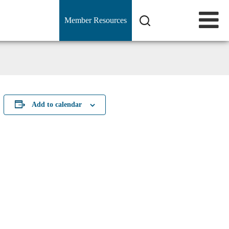
Member Resources
Add to calendar