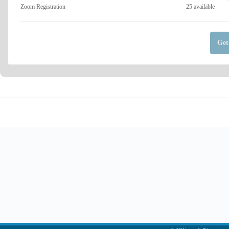
Zoom Registration
25
available
Get