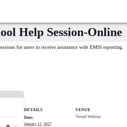
l Help Session-Online
sions for users to receive assistance with EMIS reporting.
DETAILS
VENUE
Virtual Webinar
Date:
January 12, 2027
Decrease
Increase
-
+