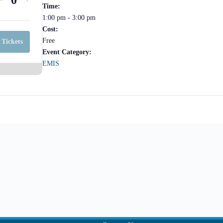
Q
Time:
ticket
ticket
1:00 pm - 3:00 pm
u
quantity
quantity
Cost:
for
for
a
Free
 Tickets
META
META
Event Category:
n
EMIS
EMIS
EMIS
t
PowerSchool
PowerSchool
Help
i
Help
Session-
Session-
t
Online
Online
y