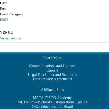
Cost:
Free
Event Category:
EMIS
VENUE
Virtual Webinar
Learn More
Communications and Updates
Careers
Legal Disclaimer and Standards
Data Privacy Agreements
Affiliated Sites
META CISCO Academy
META PowerSchool Customizations Catalog
Ohio Education Job Board