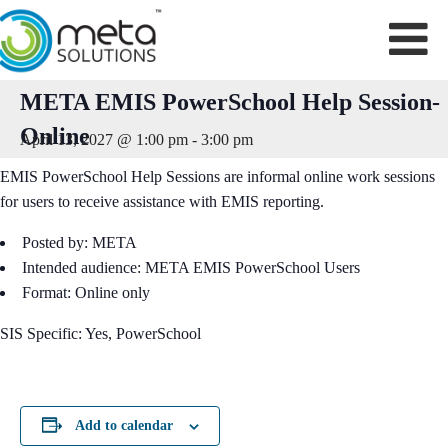
Skip
to
content
META EMIS PowerSchool Help Session-
Online
April 13, 2027 @ 1:00 pm
-
3:00 pm
EMIS PowerSchool Help Sessions are informal online work sessions
for users to receive assistance with EMIS reporting.
Posted by: META
Intended audience: META EMIS PowerSchool Users
Format: Online only
SIS Specific: Yes, PowerSchool
Add to calendar