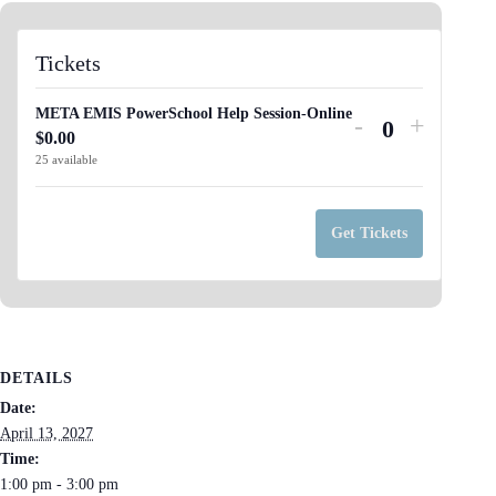
Tickets
META EMIS PowerSchool Help Session-Online
Decrease
Increas
-
+
$
0.00
Q
ticket
ticket
25
available
u
quantity
quantit
a
for
for
n
Get Tickets
META
META
t
EMIS
EMIS
i
PowerSchool
PowerS
t
Help
Help
y
Session-
Session
DETAILS
Online
Online
Date:
April 13, 2027
Time:
1:00 pm - 3:00 pm