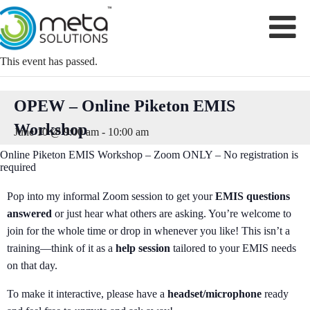
Skip
to
content
This event has passed.
OPEW – Online Piketon EMIS
Workshop
June 10 @ 9:00 am
-
10:00 am
Online Piketon EMIS Workshop – Zoom ONLY – No registration is
required
Pop into my informal Zoom session to get your
EMIS questions
answered
or just hear what others are asking. You’re welcome to
join for the whole time or drop in whenever you like! This isn’t a
training—think of it as a
help session
tailored to your EMIS needs
on that day.
To make it interactive, please have a
headset/microphone
ready