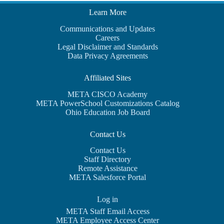
Learn More
Communications and Updates
Careers
Legal Disclaimer and Standards
Data Privacy Agreements
Affiliated Sites
META CISCO Academy
META PowerSchool Customizations Catalog
Ohio Education Job Board
Contact Us
Contact Us
Staff Directory
Remote Assistance
META Salesforce Portal
Log in
META Staff Email Access
META Employee Access Center