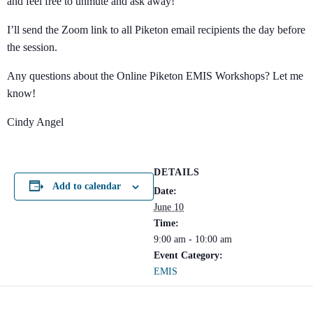
and feel free to unmute and ask away!
I’ll send the Zoom link to all Piketon email recipients the day before
the session.
Any questions about the Online Piketon EMIS Workshops? Let me
know!
Cindy Angel
DETAILS
Add to calendar
Date:
June 10
Time:
9:00 am - 10:00 am
Event Category:
EMIS