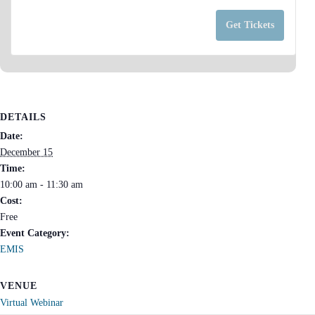
a
for
for
n
Get Tickets
PB
PB
t
EMIS
EMIS
i
Monthly
Mont
t
Update
Upda
y
(EMU)
(EMU
DETAILS
December
Dece
Date:
FY27
FY27
December 15
Time:
10:00 am - 11:30 am
Cost:
Free
Event Category:
EMIS
VENUE
Virtual Webinar