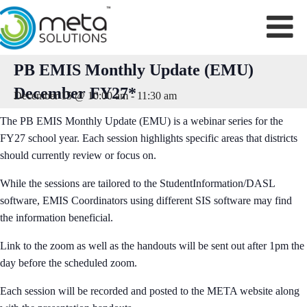
Skip
to
content
PB EMIS Monthly Update (EMU)
December FY27*
December 15 @ 10:00 am
-
11:30 am
The PB EMIS Monthly Update (EMU) is a webinar series for the
FY27 school year. Each session highlights specific areas that districts
should currently review or focus on.
While the sessions are tailored to the StudentInformation/DASL
software, EMIS Coordinators using different SIS software may find
the information beneficial.
Link to the zoom as well as the handouts will be sent out after 1pm the
day before the scheduled zoom.
Each session will be recorded and posted to the META website along