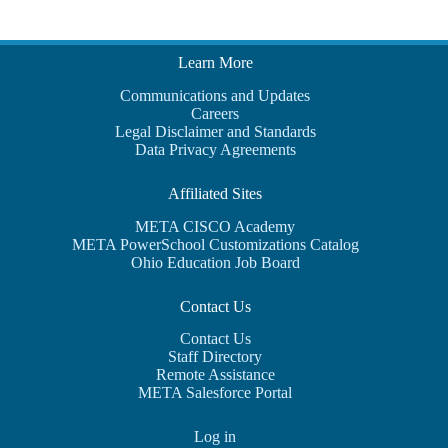
Learn More
Communications and Updates
Careers
Legal Disclaimer and Standards
Data Privacy Agreements
Affiliated Sites
META CISCO Academy
META PowerSchool Customizations Catalog
Ohio Education Job Board
Contact Us
Contact Us
Staff Directory
Remote Assistance
META Salesforce Portal
Log in