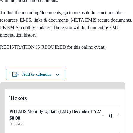
with the presentation handouts.
To find the recording/documents, go to metasolutions.net, member
resources, EMIS, links & documents, META EMIS secure documents,
PB EMIS monthly updates. There you will find our entire EMU
presentation history.
REGISTRATION IS REQUIRED for this online event!
Add to calendar
Tickets
PB EMIS Monthly Update (EMU) December FY27
Decrease
Incre
-
+
$
0.00
Q
ticket
ticket
Unlimited
u
quantity
quant