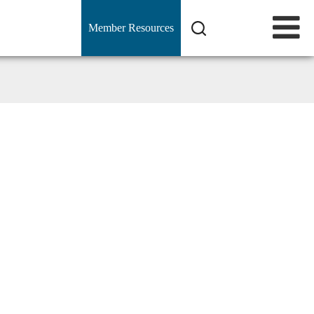
Member Resources