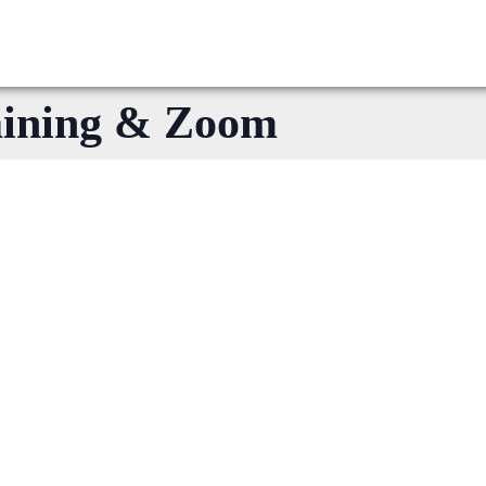
aining & Zoom