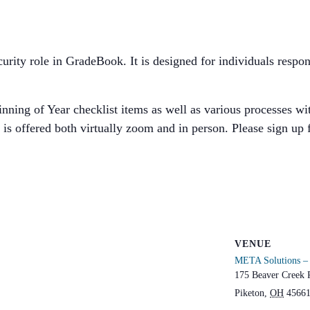
security role in GradeBook. It is designed for individuals res
ning of Year checklist items as well as various processes with
is offered both virtually zoom and in person. Please sign up 
VENUE
META Solutions – 
175 Beaver Creek 
Piketon
,
OH
4566