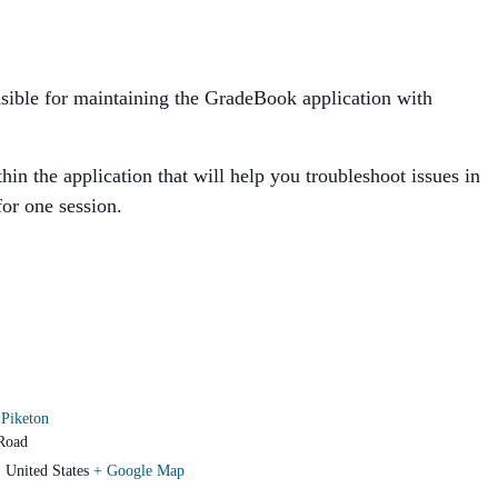
ponsible for maintaining the GradeBook application with
in the application that will help you troubleshoot issues in
for one session.
Piketon
Road
1
United States
+ Google Map