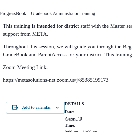
ProgressBook – Gradebook Administrator Training
This training is intended for district staff with the Master 
support from META.
Throughout this session, we will guide you through the Begin
GradeBook and ParentAccess for your district. This training 
Zoom Meeting Link:
https://metasolutions-net.zoom.us/j/85385199173
DETAILS
Add to calendar
Date:
August 10
Time: