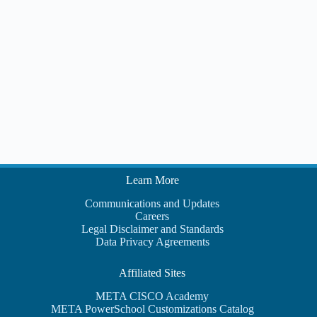
i
t
e
i
w
s
N
a
v
i
g
a
t
i
o
n
Learn More
Communications and Updates
Careers
Legal Disclaimer and Standards
Data Privacy Agreements
Affiliated Sites
META CISCO Academy
META PowerSchool Customizations Catalog