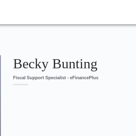
Becky Bunting
Fiscal Support Specialist - eFinancePlus