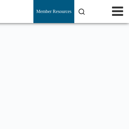
Member Resources