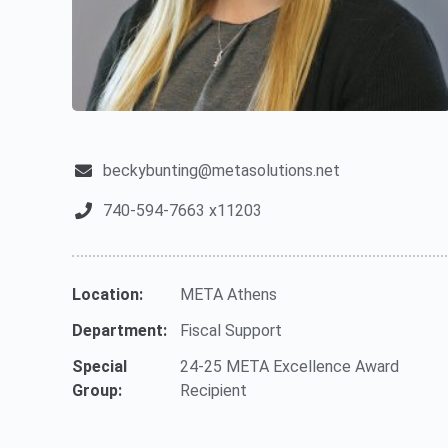
beckybunting@metasolutions.net
740-594-7663 x11203
Location:
META Athens
Department:
Fiscal Support
Special
24-25 META Excellence Award
Group:
Recipient