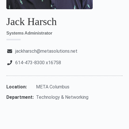
Jack Harsch
Systems Administrator
jackharsch@metasolutions.net
614-473-8300 x16758
Location:
META Columbus
Department:
Technology & Networking