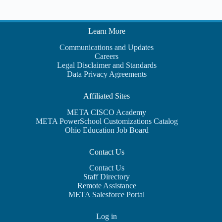
Learn More
Communications and Updates
Careers
Legal Disclaimer and Standards
Data Privacy Agreements
Affiliated Sites
META CISCO Academy
META PowerSchool Customizations Catalog
Ohio Education Job Board
Contact Us
Contact Us
Staff Directory
Remote Assistance
META Salesforce Portal
Log in