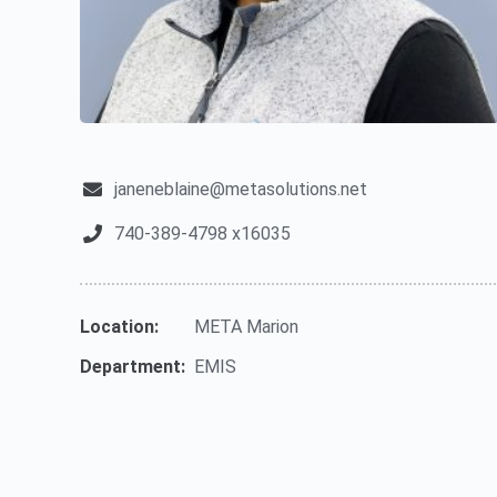
janeneblaine@metasolutions.net
740-389-4798 x16035
Location:
META Marion
Department:
EMIS