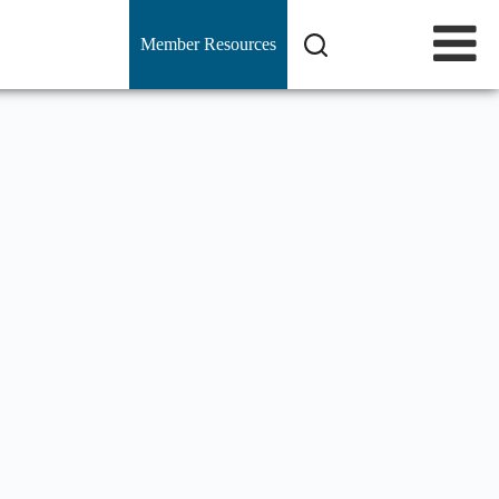
Member Resources