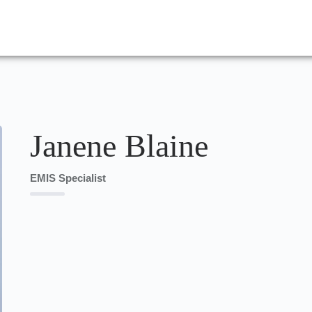
Janene Blaine
EMIS Specialist