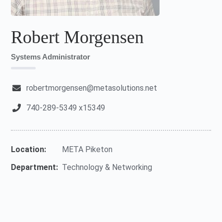
Robert Morgensen
Systems Administrator
robertmorgensen@metasolutions.net
740-289-5349 x15349
Location:
META Piketon
Department:
Technology & Networking