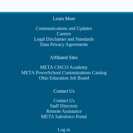
Learn More
Communications and Updates
Careers
Legal Disclaimer and Standards
Data Privacy Agreements
Affiliated Sites
META CISCO Academy
META PowerSchool Customizations Catalog
Ohio Education Job Board
Contact Us
Contact Us
Staff Directory
Remote Assistance
META Salesforce Portal
Log in