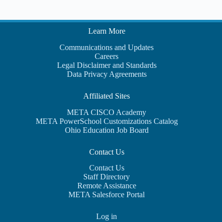
Learn More
Communications and Updates
Careers
Legal Disclaimer and Standards
Data Privacy Agreements
Affiliated Sites
META CISCO Academy
META PowerSchool Customizations Catalog
Ohio Education Job Board
Contact Us
Contact Us
Staff Directory
Remote Assistance
META Salesforce Portal
Log in