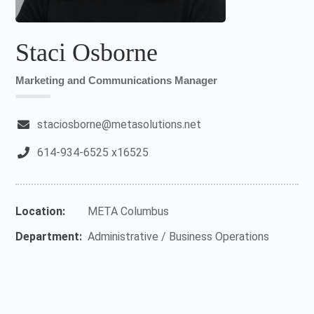
Staci Osborne
Marketing and Communications Manager
staciosborne@metasolutions.net
614-934-6525 x16525
Location:
META Columbus
Department:
Administrative / Business Operations