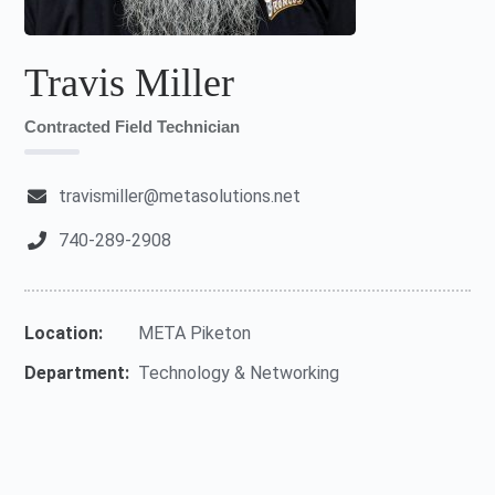
Travis Miller
Contracted Field Technician
travismiller@metasolutions.net
740-289-2908
Location:
META Piketon
Department:
Technology & Networking