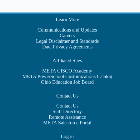
Learn More
Communications and Updates
Careers
Legal Disclaimer and Standards
Data Privacy Agreements
Affiliated Sites
META CISCO Academy
META PowerSchool Customizations Catalog
Ohio Education Job Board
Contact Us
Contact Us
Staff Directory
Remote Assistance
META Salesforce Portal
Log in