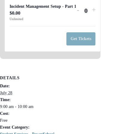
Incident Management Setup - Part 1
Decrease
Increase
-
+
$
0.00
Q
ticket
ticket
Unlimited
u
quantity
quantity
a
for
for
n
Get Tickets
Incident
Incident
t
Management
Management
i
Setup
Setup
t
-
-
y
Part
Part
DETAILS
1
1
Date:
July 28
Time:
9:00 am - 10:00 am
Cost:
Free
Event Category: