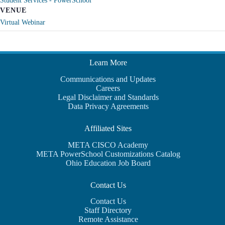
Student Services - PowerSchool
VENUE
Virtual Webinar
Learn More
Communications and Updates
Careers
Legal Disclaimer and Standards
Data Privacy Agreements
Affiliated Sites
META CISCO Academy
META PowerSchool Customizations Catalog
Ohio Education Job Board
Contact Us
Contact Us
Staff Directory
Remote Assistance