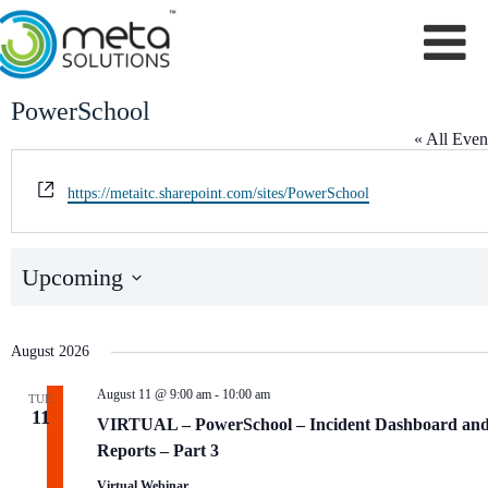
Skip
to
content
PowerSchool
« All Even
W
https://metaitc.sharepoint.com/sites/PowerSchool
e
b
s
Events from this organizer
Upcoming
i
S
t
e
e
l
August 2026
e
c
t
August 11 @ 9:00 am
-
10:00 am
TUE
d
11
VIRTUAL – PowerSchool – Incident Dashboard an
a
Reports – Part 3
t
e
Virtual Webinar