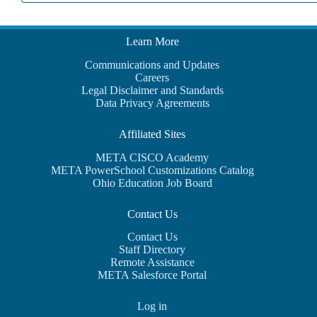
Learn More
Communications and Updates
Careers
Legal Disclaimer and Standards
Data Privacy Agreements
Affiliated Sites
META CISCO Academy
META PowerSchool Customizations Catalog
Ohio Education Job Board
Contact Us
Contact Us
Staff Directory
Remote Assistance
META Salesforce Portal
Log in