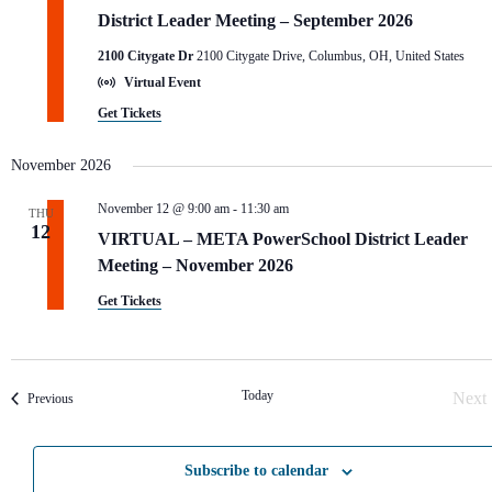
District Leader Meeting – September 2026
2100 Citygate Dr
2100 Citygate Drive, Columbus, OH, United States
Virtual Event
Get Tickets
November 2026
November 12 @ 9:00 am
-
11:30 am
THU
12
VIRTUAL – META PowerSchool District Leader
Meeting – November 2026
Get Tickets
Today
Next
Events
Previous
Eve
Subscribe to calendar