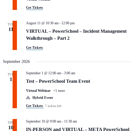
.
Get Tickets
August 11 @ 10:30 am
-
12:00 pm
TUE
11
VIRTUAL – PowerSchool – Incident Management
Walkthrough – Part 2
Get Tickets
September 2026
September 1 @ 12:00 am
-
3:00 am
TUE
1
Test – PowerSchool Team Event
Virtual Webinar
+1 more
Hybrid Event
Get Tickets
7 tickets left
September 10 @ 9:00 am
-
11:30 am
THU
10
IN-PERSON and VIRTUAL – META PowerSchool